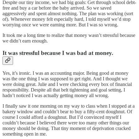
Despite our tiny income, we had big goals: Get through school debt-
free and buy a car before the baby arrived. So we saved
aggressively and spent almost nothing. The plan was working (sort
of). Whenever money felt especially hard, I told myself we’d stop
worrying once we were earning more. But I was so wrong.
It took me a long time to realize that money wasn’t stressful because
we didn’t earn enough.
It was stressful because I was bad at money.
Yes, it’s ironic. I was an accounting major. Being good at money
was the one thing I was supposed to get right. And I thought we
were doing great. Julie and I were checking every box of financial
responsibility. Despite all that belt tightening and goal setting, I
hadn’t noticed I was actually getting money all wrong.
I finally saw it one morning on my way to class when I stopped at a
bakery window and couldn’t bear to buy a fifty-cent doughnut. Of
course I could afford a doughnut. But I’d convinced myself I
couldn’t because I believed there were too many other things our
money should be doing. That tiny moment of deprivation cracked
something open in me.