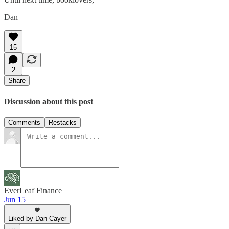
Dan
15
2
Share
Discussion about this post
Comments
Restacks
EverLeaf Finance
Jun 15
Liked by Dan Cayer