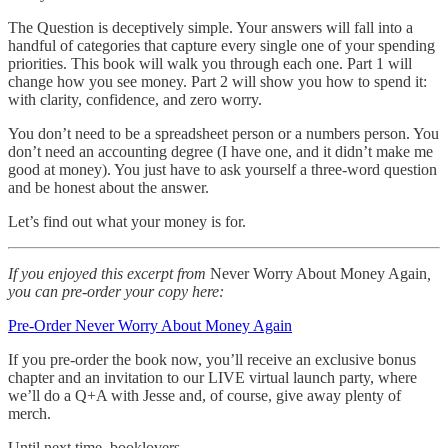
The Question is deceptively simple. Your answers will fall into a
handful of categories that capture every single one of your spending
priorities. This book will walk you through each one. Part 1 will
change how you see money. Part 2 will show you how to spend it:
with clarity, confidence, and zero worry.
You don’t need to be a spreadsheet person or a numbers person. You
don’t need an accounting degree (I have one, and it didn’t make me
good at money). You just have to ask yourself a three-word question
and be honest about the answer.
Let’s find out what your money is for.
If you enjoyed this excerpt from
Never Worry About Money Again
,
you can pre-order your copy here:
Pre-Order Never Worry About Money Again
If you pre-order the book now, you’ll receive an exclusive bonus
chapter and an invitation to our LIVE virtual launch party, where
we’ll do a Q+A with Jesse and, of course, give away plenty of
merch.
Until next time, booklovers,