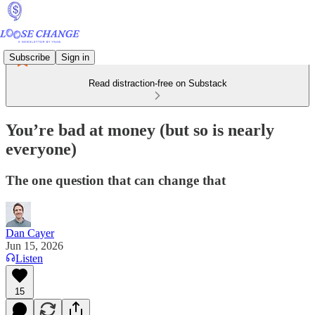
Subscribe
Sign in
Read distraction-free on Substack
You’re bad at money (but so is nearly
everyone)
The one question that can change that
Dan Cayer
Jun 15, 2026
Listen
15