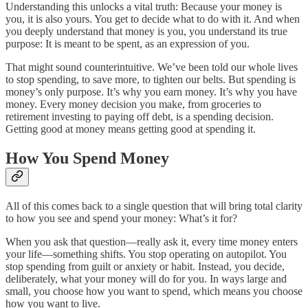
Understanding this unlocks a vital truth: Because your money is
you, it is also yours. You get to decide what to do with it. And when
you deeply understand that money is you, you understand its true
purpose: It is meant to be spent, as an expression of you.
That might sound counterintuitive. We’ve been told our whole lives
to stop spending, to save more, to tighten our belts. But spending is
money’s only purpose. It’s why you earn money. It’s why you have
money. Every money decision you make, from groceries to
retirement investing to paying off debt, is a spending decision.
Getting good at money means getting good at spending it.
How You Spend Money
All of this comes back to a single question that will bring total clarity
to how you see and spend your money: What’s it for?
When you ask that question—really ask it, every time money enters
your life—something shifts. You stop operating on autopilot. You
stop spending from guilt or anxiety or habit. Instead, you decide,
deliberately, what your money will do for you. In ways large and
small, you choose how you want to spend, which means you choose
how you want to live.