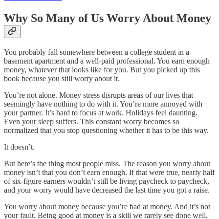
Why So Many of Us Worry About Money
You probably fall somewhere between a college student in a
basement apartment and a well-paid professional. You earn enough
money, whatever that looks like for you. But you picked up this
book because you still worry about it.
You’re not alone. Money stress disrupts areas of our lives that
seemingly have nothing to do with it. You’re more annoyed with
your partner. It’s hard to focus at work. Holidays feel daunting.
Even your sleep suffers. This constant worry becomes so
normalized that you stop questioning whether it has to be this way.
It doesn’t.
But here’s the thing most people miss. The reason you worry about
money isn’t that you don’t earn enough. If that were true, nearly half
of six-figure earners wouldn’t still be living paycheck to paycheck,
and your worry would have decreased the last time you got a raise.
You worry about money because you’re bad at money. And it’s not
your fault. Being good at money is a skill we rarely see done well,