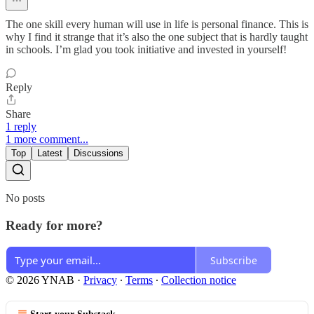
The one skill every human will use in life is personal finance. This is
why I find it strange that it’s also the one subject that is hardly taught
in schools. I’m glad you took initiative and invested in yourself!
Reply
Share
1 reply
1 more comment...
Top
Latest
Discussions
No posts
Ready for more?
Subscribe
© 2026 YNAB
·
Privacy
∙
Terms
∙
Collection notice