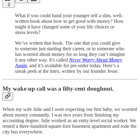
2
What if you could hand your younger self a slim, well-
written book about how to get good with money? How
might it have changed some of your life choices or
stress levels?
We’ve written that book. The one that you could give
to someone just starting their career, or to someone who
has worried about money for so long they can’t imagine
it any other way. It’s called
Never Worry About Money
Again
, and it’s available for pre-order today. Here’s a
sneak peek at the intro, written by our founder Jesse:
My wake-up call was a fifty-cent doughnut.
When my wife Julie and I were expecting our first baby, we worried
about money constantly. I was two years from finishing my
accounting degree. Julie worked as an entry-level social worker. We
rented a three-hundred-square-foot basement apartment and rode the
city bus everywhere.