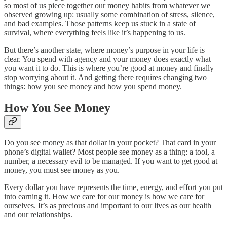
so most of us piece together our money habits from whatever we
observed growing up: usually some combination of stress, silence,
and bad examples. Those patterns keep us stuck in a state of
survival, where everything feels like it’s happening to us.
But there’s another state, where money’s purpose in your life is
clear. You spend with agency and your money does exactly what
you want it to do. This is where you’re good at money and finally
stop worrying about it. And getting there requires changing two
things: how you see money and how you spend money.
How You See Money
Do you see money as that dollar in your pocket? That card in your
phone’s digital wallet? Most people see money as a thing: a tool, a
number, a necessary evil to be managed. If you want to get good at
money, you must see money as you.
Every dollar you have represents the time, energy, and effort you put
into earning it. How we care for our money is how we care for
ourselves. It’s as precious and important to our lives as our health
and our relationships.