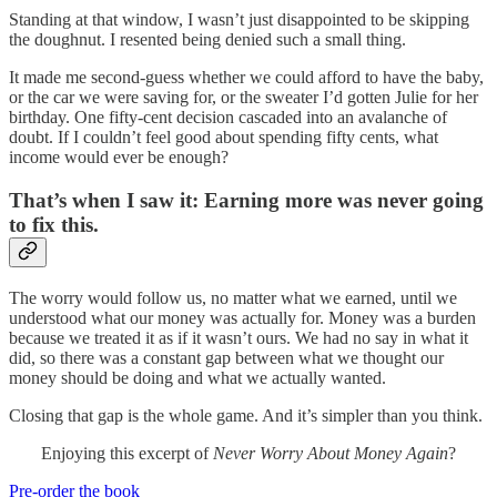
Standing at that window, I wasn’t just disappointed to be skipping
the doughnut. I resented being denied such a small thing.
It made me second-guess whether we could afford to have the baby,
or the car we were saving for, or the sweater I’d gotten Julie for her
birthday. One fifty-cent decision cascaded into an avalanche of
doubt. If I couldn’t feel good about spending fifty cents, what
income would ever be enough?
That’s when I saw it: Earning more was never going
to fix this.
The worry would follow us, no matter what we earned, until we
understood what our money was actually for. Money was a burden
because we treated it as if it wasn’t ours. We had no say in what it
did, so there was a constant gap between what we thought our
money should be doing and what we actually wanted.
Closing that gap is the whole game. And it’s simpler than you think.
Enjoying this excerpt of
Never Worry About Money Again
?
Pre-order the book