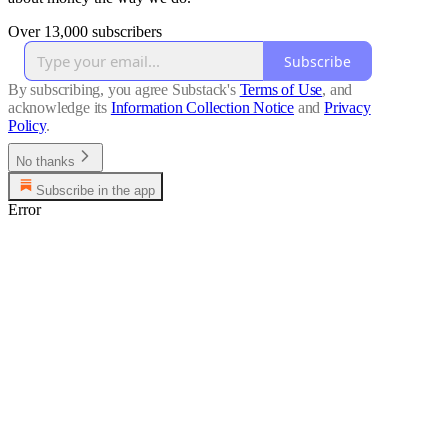
Over 13,000 subscribers
Subscribe
By subscribing, you agree Substack's
Terms of Use
, and
acknowledge its
Information Collection Notice
and
Privacy
Policy
.
No thanks
Subscribe in the app
Error