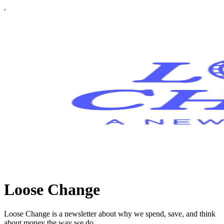
Loose Change
Loose Change is a newsletter about why we spend, save, and think
about money the way we do.