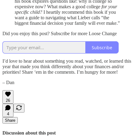
his book explores questions like: why is college so
expensive now? What makes a good college
for your
specific child?
I heartily recommend this book if you
want a guide to navigating what Lieber calls “the
biggest financial decision your family will ever make.”
Did you enjoy this post? Subscribe for more Loose Change
Subscribe
I’d love to hear about something you read, watched, or learned this
year that made you think differently about your finances and/or
priorities! Share ‘em in the comments. I’m hungry for more!
– Dan
26
4
Share
Discussion about this post