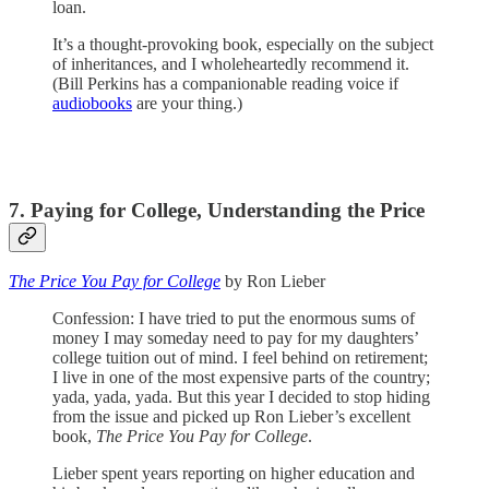
loan.
It’s a thought-provoking book, especially on the subject
of inheritances, and I wholeheartedly recommend it.
(Bill Perkins has a companionable reading voice if
audiobooks
are your thing.)
7. Paying for College, Understanding the Price
The Price You Pay for College
by Ron Lieber
Confession: I have tried to put the enormous sums of
money I may someday need to pay for my daughters’
college tuition out of mind. I feel behind on retirement;
I live in one of the most expensive parts of the country;
yada, yada, yada. But this year I decided to stop hiding
from the issue and picked up Ron Lieber’s excellent
book,
The Price You Pay for College
.
Lieber spent years reporting on higher education and