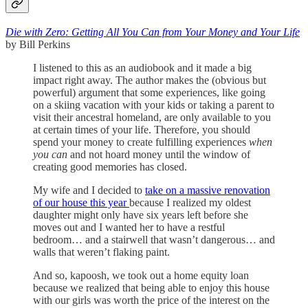
Die with Zero: Getting All You Can from Your Money and Your Life
by Bill Perkins
I listened to this as an audiobook and it made a big
impact right away. The author makes the (obvious but
powerful) argument that some experiences, like going
on a skiing vacation with your kids or taking a parent to
visit their ancestral homeland, are only available to you
at certain times of your life. Therefore, you should
spend your money to create fulfilling experiences
when
you can
and not hoard money until the window of
creating good memories has closed.
My wife and I decided to
take on a massive renovation
of our house this year
because I realized my oldest
daughter might only have six years left before she
moves out and I wanted her to have a restful
bedroom… and a stairwell that wasn’t dangerous… and
walls that weren’t flaking paint.
And so, kapoosh, we took out a home equity loan
because we realized that being able to enjoy this house
with our girls was worth the price of the interest on the