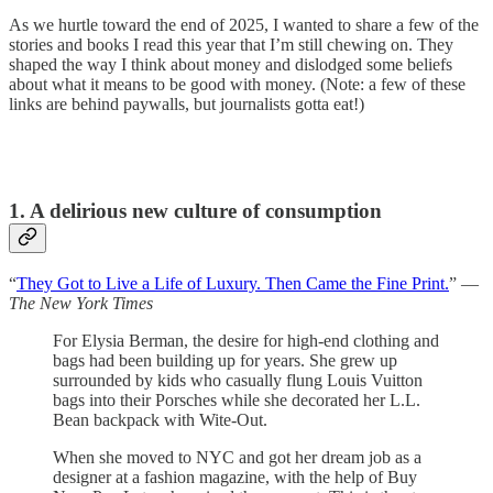
As we hurtle toward the end of 2025, I wanted to share a few of the
stories and books I read this year that I’m still chewing on. They
shaped the way I think about money and dislodged some beliefs
about what it means to be good with money. (Note: a few of these
links are behind paywalls, but journalists gotta eat!)
1. A delirious new culture of consumption
“
They Got to Live a Life of Luxury. Then Came the Fine Print.
” —
The New York Times
For Elysia Berman, the desire for high-end clothing and
bags had been building up for years. She grew up
surrounded by kids who casually flung Louis Vuitton
bags into their Porsches while she decorated her L.L.
Bean backpack with Wite-Out.
When she moved to NYC and got her dream job as a
designer at a fashion magazine, with the help of Buy