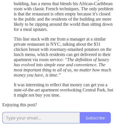
building, has a menu that blends his African-Caribbean
roots with classic French techniques. The only problem
is that the restaurant is often empty because it’s closed
to the public and the residents of the building are more
likely to be zipping around the world than sitting down
for a meal upstairs.
This line stuck with me from a manager at a similar
private restaurant in NYC, talking about the $31
chicken breast with rosemary-smashed potatoes on the
lunch menu, which residents can get delivered to their
apartment via room service:
“The definition of luxury
has evolved into simple ease and convenience. The
most important thing to all of us, no matter how much
money you have, is time.”
It was interesting to reflect that money can get you a
state-of-the-art apartment overlooking Central Park, but
it might not buy you time.
Enjoying this post?
Subscribe