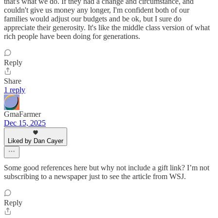
that's what we do. If they had a change and circumstance, and
couldn't give us money any longer, I'm confident both of our
families would adjust our budgets and be ok, but I sure do
appreciate their generosity. It's like the middle class version of what
rich people have been doing for generations.
Reply
Share
1 reply
GmaFarmer
Dec 15, 2025
Liked by Dan Cayer
Some good references here but why not include a gift link? I’m not
subscribing to a newspaper just to see the article from WSJ.
Reply