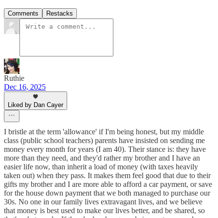
Comments
Restacks
Ruthie
Dec 16, 2025
Liked by Dan Cayer
I bristle at the term 'allowance' if I'm being honest, but my middle
class (public school teachers) parents have insisted on sending me
money every month for years (I am 40). Their stance is: they have
more than they need, and they'd rather my brother and I have an
easier life now, than inherit a load of money (with taxes heavily
taken out) when they pass. It makes them feel good that due to their
gifts my brother and I are more able to afford a car payment, or save
for the house down payment that we both managed to purchase our
30s. No one in our family lives extravagant lives, and we believe
that money is best used to make our lives better, and be shared, so