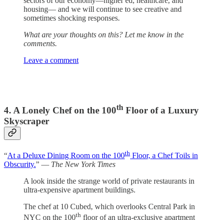
sectors of our economy—higher ed, healthcare, and
housing— and we will continue to see creative and
sometimes shocking responses.
What are your thoughts on this? Let me know in the
comments.
Leave a comment
th
4. A Lonely Chef on the 100
Floor of a Luxury
Skyscraper
th
“
At a Deluxe Dining Room on the 100
Floor, a Chef Toils in
Obscurity.
” —
The New York Times
A look inside the strange world of private restaurants in
ultra-expensive apartment buildings.
The chef at 10 Cubed, which overlooks Central Park in
th
NYC on the 100
floor of an ultra-exclusive apartment