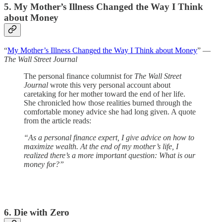
5. My Mother’s Illness Changed the Way I Think
about Money
“
My Mother’s Illness Changed the Way I Think about Money
” —
The Wall Street Journal
The personal finance columnist for
The Wall Street
Journal
wrote this very personal account about
caretaking for her mother toward the end of her life.
She chronicled how those realities burned through the
comfortable money advice she had long given. A quote
from the article reads:
“As a personal finance expert, I give advice on how to
maximize wealth. At the end of my mother’s life, I
realized there’s a more important question: What is our
money for?”
6. Die with Zero