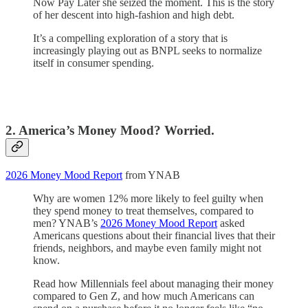
Now Pay Later she seized the moment. This is the story
of her descent into high-fashion and high debt.
It’s a compelling exploration of a story that is
increasingly playing out as BNPL seeks to normalize
itself in consumer spending.
2. America’s Money Mood? Worried.
2026 Money Mood Report
from YNAB
Why are women 12% more likely to feel guilty when
they spend money to treat themselves, compared to
men? YNAB’s
2026 Money Mood Report
asked
Americans questions about their financial lives that their
friends, neighbors, and maybe even family might not
know.
Read how Millennials feel about managing their money
compared to Gen Z, and how much Americans can