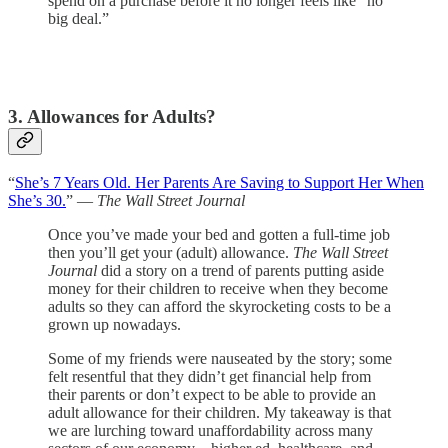
spend on a purchase before it no longer feels like “no
big deal.”
3. Allowances for Adults?
“
She’s 7 Years Old. Her Parents Are Saving to Support Her When
She’s 30.
” —
The Wall Street Journal
Once you’ve made your bed and gotten a full-time job
then you’ll get your (adult) allowance.
The Wall Street
Journal
did a story on a trend of parents putting aside
money for their children to receive when they become
adults so they can afford the skyrocketing costs to be a
grown up nowadays.
Some of my friends were nauseated by the story; some
felt resentful that they didn’t get financial help from
their parents or don’t expect to be able to provide an
adult allowance for their children. My takeaway is that
we are lurching toward unaffordability across many