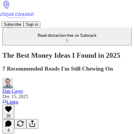
Subscribe
Sign in
Read distraction-free on Substack
The Best Money Ideas I Found in 2025
7 Recommended Reads I'm Still Chewing On
Dan Cayer
Dec 15, 2025
Listen
26
4