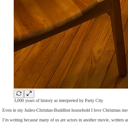
3,000 years of history as interpreted by Party City
Even in my Judeo-Christian-Buddhist household I love Christmas movie
I’m writing because many of us are actors in another movie, written a