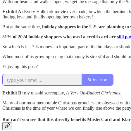
With our hearts and wallets open, we get the message that only the Sc
Exhibit A:
Every Hallmark movie ever made, in which the heroine deci
finding love and finally opening her own bakery!
But at the same time,
holiday shoppers in the U.S. are planning to 
31% of 2024 holiday shoppers who used a credit card are
still p
So which is it…? Is money an important part of the holidays or should it
When most of us grow up seeing that money is stressful and should be
Enjoying this post?
Subscribe
Exhibit B:
my unsold screenplay,
A Very On-Budget Christmas.
Many of our most memorable Christmas grouches are obsessed with 
Christmas is the time of year where we can finally rise above the pet
But can’t you see that this directly benefits MasterCard and Kla