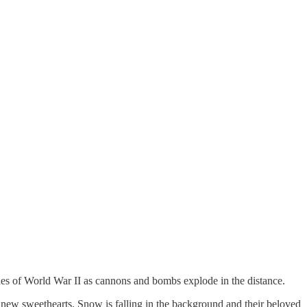
ines of World War II as cannons and bombs explode in the distance.
new sweethearts. Snow is falling in the background and their beloved