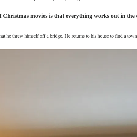
of Christmas movies is that everything works out in the 
t he threw himself off a bridge. He returns to his house to find a tow