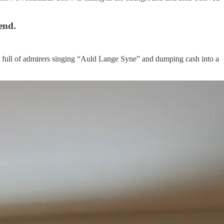
end.
n full of admirers singing “Auld Lange Syne” and dumping cash into a