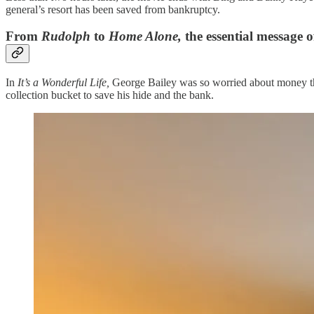
general’s resort has been saved from bankruptcy.
From
Rudolph
to
Home Alone,
the essential message 
In
It’s a Wonderful Life,
George Bailey was so worried about money tha
collection bucket to save his hide and the bank.