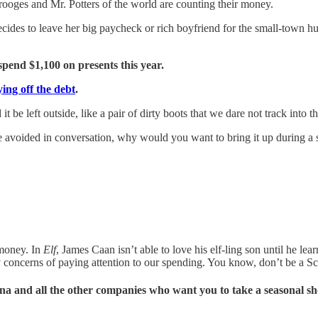
rooges and Mr. Potters of the world are counting their money.
des to leave her big paycheck or rich boyfriend for the small-town hu
spend $1,100 on presents this year.
aying off the debt
.
 be left outside, like a pair of dirty boots that we dare not track into 
 avoided in conversation, why would you want to bring it up during a s
money. In
Elf
, James Caan isn’t able to love his elf-ling son until he lear
ty concerns of paying attention to our spending. You know, don’t be a S
rna and all the other companies who want you to take a seasonal s