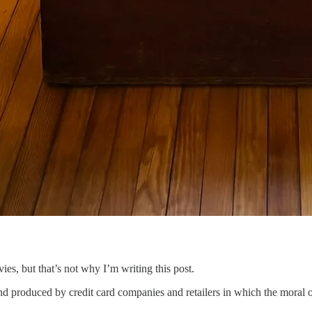
s, but that’s not why I’m writing this post.
nd produced by credit card companies and retailers in which the moral of