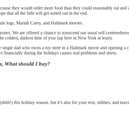
ause they would order more food than they could reasonably eat and a b
 that all the bills will get sorted out in the end.
 yule logs, Mariah Carey, and Hallmark movies.
rt zones. We are offered a chance to transcend our usual self-centeredn
e coldest, darkest time of year (up here in New York at least).
 single dad who owns a toy store in a Hallmark movie and opening a cred
es
financially during the holidays causes real problems and stress.
n,
What should I buy?
hh!) this holiday season, but it’s also for your rent, utilities, and taxe