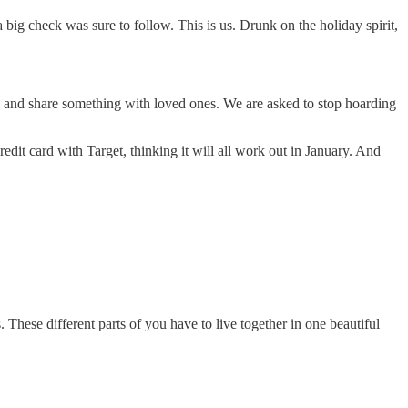
ig check was sure to follow. This is us. Drunk on the holiday spirit,
ess and share something with loved ones. We are asked to stop hoarding
it card with Target, thinking it will all work out in January. And
s. These different parts of you have to live together in one beautiful