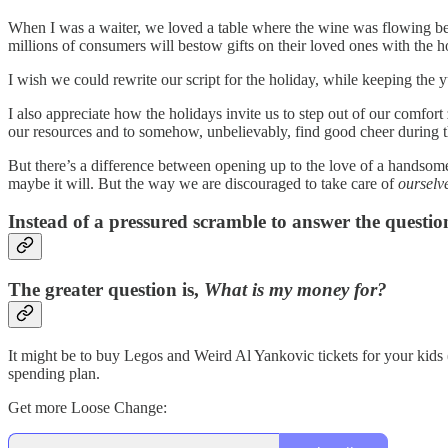
When I was a waiter, we loved a table where the wine was flowing bec
millions of consumers will bestow gifts on their loved ones with the hope
I wish we could rewrite our script for the holiday, while keeping the
I also appreciate how the holidays invite us to step out of our comfo
our resources and to somehow, unbelievably, find good cheer during th
But there’s a difference between opening up to the love of a handsome
maybe it will. But the way we are discouraged to take care of
ourselv
Instead of a pressured scramble to answer the questio
The greater question is,
What is my money for?
It might be to buy Legos and Weird Al Yankovic tickets for your kids (sh
spending plan.
Get more Loose Change: