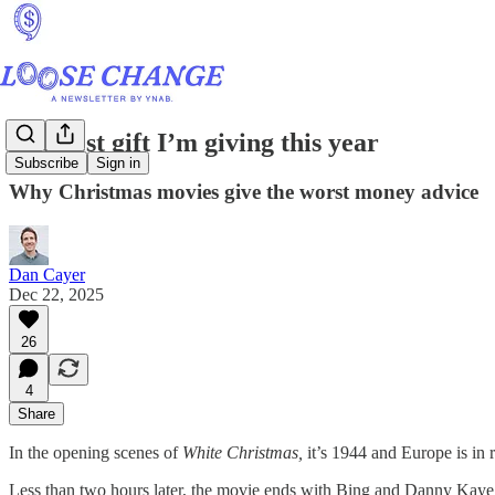
The best gift I’m giving this year
Subscribe
Sign in
Why Christmas movies give the worst money advice
Dan Cayer
Dec 22, 2025
26
4
Share
In the opening scenes of
White Christmas,
it’s 1944 and Europe is in 
Less than two hours later, the movie ends with Bing and Danny Kaye 