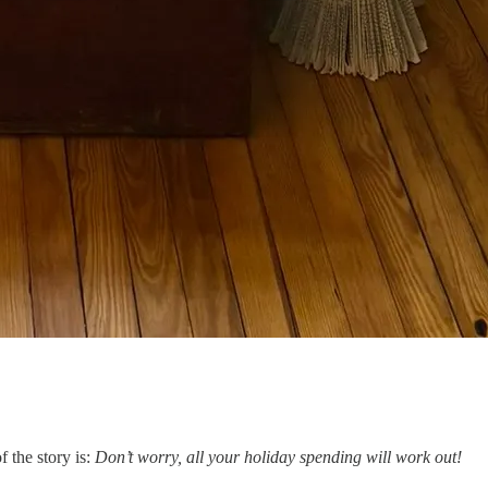
 the story is:
Don’t worry, all your holiday spending will work out!