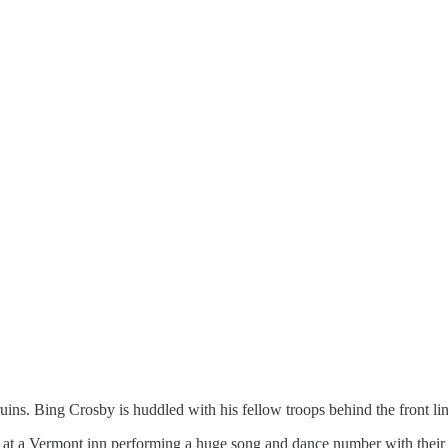
ruins. Bing Crosby is huddled with his fellow troops behind the front l
at a Vermont inn performing a huge song and dance number with their 