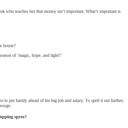
nk who teaches her that money isn’t important. What’s important is
the house?
eason of ‘magic, hope, and light?’
ns to put family ahead of his big job and salary. To spell it out further,
crooge.
hopping spree?